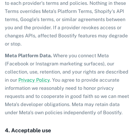
to each provider's terms and policies. Nothing in these
Terms overrides Meta's Platform Terms, Shopify's API
terms, Google's terms, or similar agreements between
you and the provider. If a provider revokes access or
changes APIs, affected Boostify features may degrade
or stop.
Meta Platform Data.
Where you connect Meta
(Facebook or Instagram marketing surfaces), our
collection, use, retention, and your rights are described
in our
Privacy Policy
. You agree to provide accurate
information we reasonably need to honor privacy
requests and to cooperate in good faith so we can meet
Meta's developer obligations. Meta may retain data
under Meta's own policies independently of Boostify.
4. Acceptable use