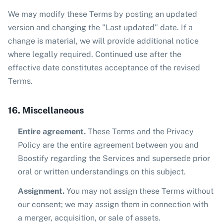
We may modify these Terms by posting an updated
version and changing the "Last updated" date. If a
change is material, we will provide additional notice
where legally required. Continued use after the
effective date constitutes acceptance of the revised
Terms.
16. Miscellaneous
Entire agreement.
These Terms and the Privacy
Policy are the entire agreement between you and
Boostify regarding the Services and supersede prior
oral or written understandings on this subject.
Assignment.
You may not assign these Terms without
our consent; we may assign them in connection with
a merger, acquisition, or sale of assets.