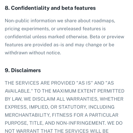
8. Confidentiality and beta features
Non-public information we share about roadmaps,
pricing experiments, or unreleased features is
confidential unless marked otherwise. Beta or preview
features are provided as-is and may change or be
withdrawn without notice.
9. Disclaimers
THE SERVICES ARE PROVIDED "AS IS" AND "AS
AVAILABLE." TO THE MAXIMUM EXTENT PERMITTED
BY LAW, WE DISCLAIM ALL WARRANTIES, WHETHER
EXPRESS, IMPLIED, OR STATUTORY, INCLUDING
MERCHANTABILITY, FITNESS FOR A PARTICULAR
PURPOSE, TITLE, AND NON-INFRINGEMENT. WE DO
NOT WARRANT THAT THE SERVICES WILL BE