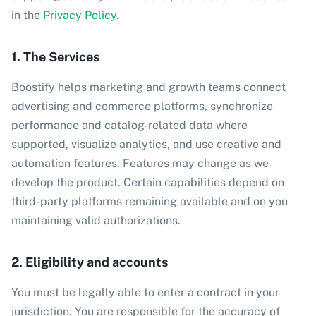
in the
Privacy Policy
.
1. The Services
Boostify helps marketing and growth teams connect
advertising and commerce platforms, synchronize
performance and catalog-related data where
supported, visualize analytics, and use creative and
automation features. Features may change as we
develop the product. Certain capabilities depend on
third-party platforms remaining available and on you
maintaining valid authorizations.
2. Eligibility and accounts
You must be legally able to enter a contract in your
jurisdiction. You are responsible for the accuracy of