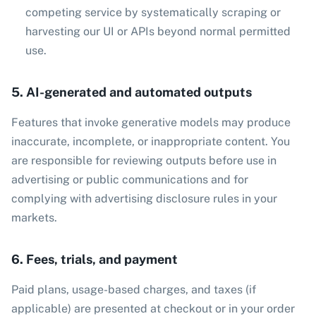
competing service by systematically scraping or
harvesting our UI or APIs beyond normal permitted
use.
5. AI-generated and automated outputs
Features that invoke generative models may produce
inaccurate, incomplete, or inappropriate content. You
are responsible for reviewing outputs before use in
advertising or public communications and for
complying with advertising disclosure rules in your
markets.
6. Fees, trials, and payment
Paid plans, usage-based charges, and taxes (if
applicable) are presented at checkout or in your order