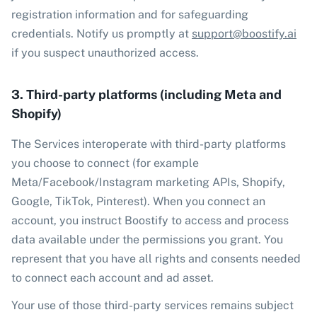
registration information and for safeguarding
credentials. Notify us promptly at
support@boostify.ai
if you suspect unauthorized access.
3. Third-party platforms (including Meta and
Shopify)
The Services interoperate with third-party platforms
you choose to connect (for example
Meta/Facebook/Instagram marketing APIs, Shopify,
Google, TikTok, Pinterest). When you connect an
account, you instruct Boostify to access and process
data available under the permissions you grant. You
represent that you have all rights and consents needed
to connect each account and ad asset.
Your use of those third-party services remains subject