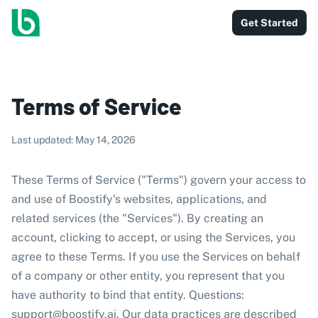
Get Started
Terms of Service
Last updated: May 14, 2026
These Terms of Service ("Terms") govern your access to
and use of Boostify's websites, applications, and
related services (the "Services"). By creating an
account, clicking to accept, or using the Services, you
agree to these Terms. If you use the Services on behalf
of a company or other entity, you represent that you
have authority to bind that entity. Questions:
support@boostify.ai
. Our data practices are described