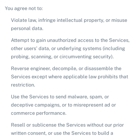
You agree not to:
Violate law, infringe intellectual property, or misuse
personal data.
Attempt to gain unauthorized access to the Services,
other users' data, or underlying systems (including
probing, scanning, or circumventing security).
Reverse engineer, decompile, or disassemble the
Services except where applicable law prohibits that
restriction.
Use the Services to send malware, spam, or
deceptive campaigns, or to misrepresent ad or
commerce performance.
Resell or sublicense the Services without our prior
written consent, or use the Services to build a