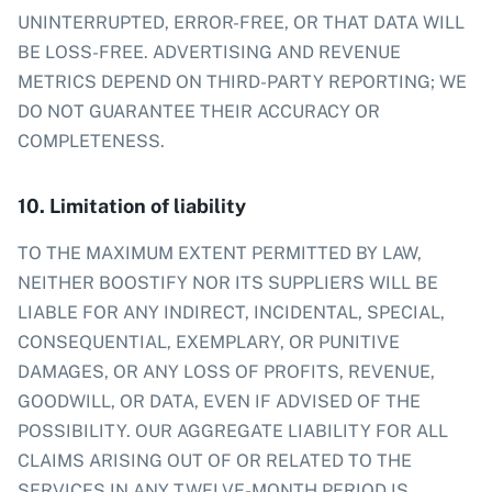
UNINTERRUPTED, ERROR-FREE, OR THAT DATA WILL
BE LOSS-FREE. ADVERTISING AND REVENUE
METRICS DEPEND ON THIRD-PARTY REPORTING; WE
DO NOT GUARANTEE THEIR ACCURACY OR
COMPLETENESS.
10. Limitation of liability
TO THE MAXIMUM EXTENT PERMITTED BY LAW,
NEITHER BOOSTIFY NOR ITS SUPPLIERS WILL BE
LIABLE FOR ANY INDIRECT, INCIDENTAL, SPECIAL,
CONSEQUENTIAL, EXEMPLARY, OR PUNITIVE
DAMAGES, OR ANY LOSS OF PROFITS, REVENUE,
GOODWILL, OR DATA, EVEN IF ADVISED OF THE
POSSIBILITY. OUR AGGREGATE LIABILITY FOR ALL
CLAIMS ARISING OUT OF OR RELATED TO THE
SERVICES IN ANY TWELVE-MONTH PERIOD IS