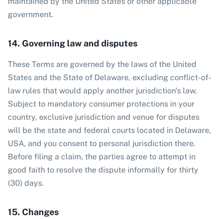
maintained by the United States or other applicable
government.
14. Governing law and disputes
These Terms are governed by the laws of the United
States and the State of Delaware, excluding conflict-of-
law rules that would apply another jurisdiction's law.
Subject to mandatory consumer protections in your
country, exclusive jurisdiction and venue for disputes
will be the state and federal courts located in Delaware,
USA, and you consent to personal jurisdiction there.
Before filing a claim, the parties agree to attempt in
good faith to resolve the dispute informally for thirty
(30) days.
15. Changes