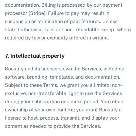
documentation. Billing is processed by our payment
processor (Stripe). Failure to pay may result in
suspension or termination of paid features. Unless
stated otherwise, fees are non-refundable except where
required by law or explicitly offered in writing.
7. Intellectual property
Boostify and its licensors own the Services, including
software, branding, templates, and documentation.
Subject to these Terms, we grant you a limited, non-
exclusive, non-transferable right to use the Services
during your subscription or access period. You retain
ownership of your own content; you grant Boostify a
license to host, process, transmit, and display your
content as needed to provide the Services.