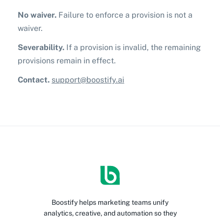
No waiver.
Failure to enforce a provision is not a
waiver.
Severability.
If a provision is invalid, the remaining
provisions remain in effect.
Contact.
support@boostify.ai
Boostify helps marketing teams unify
analytics, creative, and automation so they