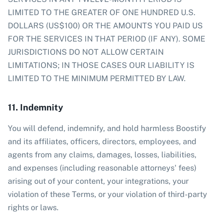
LIMITED TO THE GREATER OF ONE HUNDRED U.S.
DOLLARS (US$100) OR THE AMOUNTS YOU PAID US
FOR THE SERVICES IN THAT PERIOD (IF ANY). SOME
JURISDICTIONS DO NOT ALLOW CERTAIN
LIMITATIONS; IN THOSE CASES OUR LIABILITY IS
LIMITED TO THE MINIMUM PERMITTED BY LAW.
11. Indemnity
You will defend, indemnify, and hold harmless Boostify
and its affiliates, officers, directors, employees, and
agents from any claims, damages, losses, liabilities,
and expenses (including reasonable attorneys' fees)
arising out of your content, your integrations, your
violation of these Terms, or your violation of third-party
rights or laws.