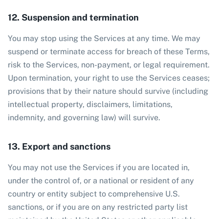
12. Suspension and termination
You may stop using the Services at any time. We may
suspend or terminate access for breach of these Terms,
risk to the Services, non-payment, or legal requirement.
Upon termination, your right to use the Services ceases;
provisions that by their nature should survive (including
intellectual property, disclaimers, limitations,
indemnity, and governing law) will survive.
13. Export and sanctions
You may not use the Services if you are located in,
under the control of, or a national or resident of any
country or entity subject to comprehensive U.S.
sanctions, or if you are on any restricted party list